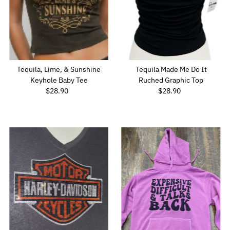
Tequila, Lime, & Sunshine
Tequila Made Me Do It
Keyhole Baby Tee
Ruched Graphic Top
$28.90
Regular
$28.90
Regular
Price
Price