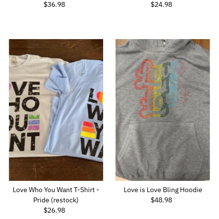
$36.98
Regular
$24.98
Regular
Price
Price
Love Who You Want T-Shirt -
Love is Love Bling Hoodie
Pride (restock)
$48.98
Regular
$26.98
Regular
Price