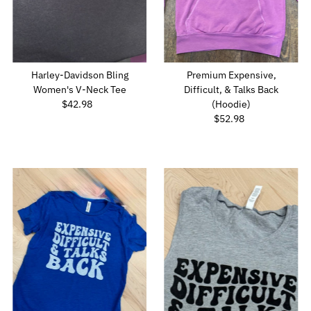
Harley-Davidson Bling
Premium Expensive,
Women's V-Neck Tee
Difficult, & Talks Back
$42.98
Regular
(Hoodie)
Price
$52.98
Regular
Price