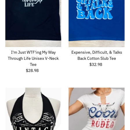
Price, low to high
Price, high to low
Date, old to new
Date, new to old
I'm Just WTF'ing My Way
Expensive, Difficult, & Talks
Through Life Unisex V-Neck
Back Cotton Slub Tee
Tee
$32.98
Regular
$28.98
Regular
Price
Price