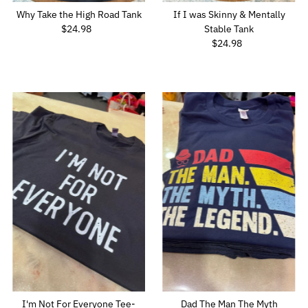
Why Take the High Road Tank
If I was Skinny & Mentally
$24.98
Regular
Stable Tank
Price
$24.98
Regular
Price
I'm Not For Everyone Tee-
Dad The Man The Myth