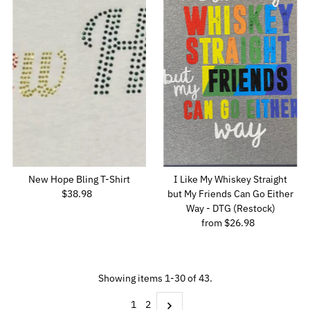
New Hope Bling T-Shirt
I Like My Whiskey Straight
$38.98
Regular
but My Friends Can Go Either
Price
Way - DTG (Restock)
from $26.98
Regular
Price
Showing items 1-30 of 43.
1
2