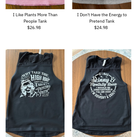
I Like Plants More Than
I Don't Have the Energy to
People Tank
Pretend Tank
$26.98
Regular
$24.98
Regular
Price
Price