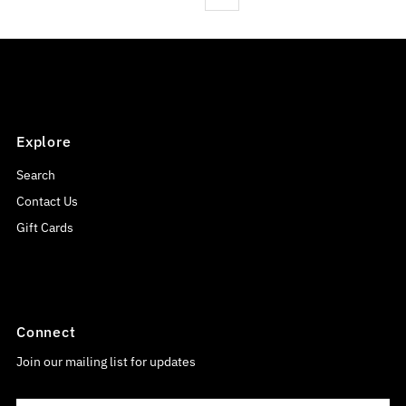
Explore
Search
Contact Us
Gift Cards
Connect
Join our mailing list for updates