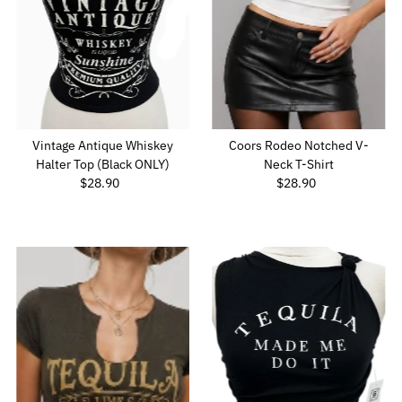
Vintage Antique Whiskey
Coors Rodeo Notched V-
Halter Top (Black ONLY)
Neck T-Shirt
$28.90
Regular
$28.90
Regular
Price
Price