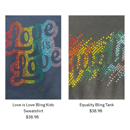
Price
Love is Love Bling Kids
Equality Bling Tank
Sweatshirt
$38.98
Regular
$38.98
Regular
Price
Price