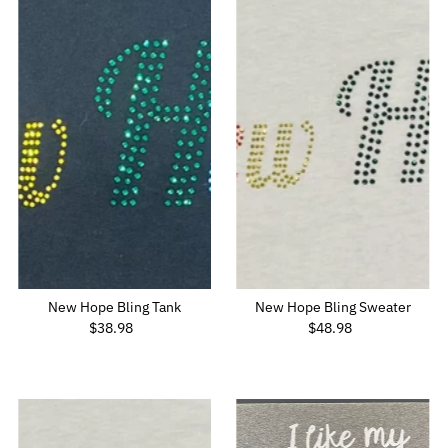
New Hope Bling Tank
New Hope Bling Sweater
$38.98
Regular
$48.98
Regular
Price
Price