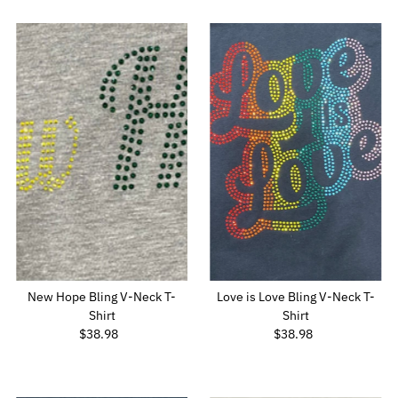
New Hope Bling V-Neck T-
Love is Love Bling V-Neck T-
Shirt
Shirt
$38.98
Regular
$38.98
Regular
Price
Price