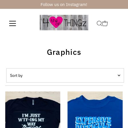
Follow us on Instagram!
Skip to content
Graphics
Sort
by
Featured
Most relevant
Best selling
Alphabetically, A-Z
Alphabetically, Z-A