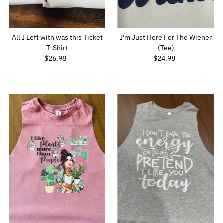
All I Left with was this Ticket
I'm Just Here For The Wiener
T-Shirt
(Tee)
$26.98
Regular
$24.98
Regular
Price
Price