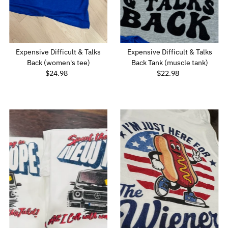
Expensive Difficult & Talks
Expensive Difficult & Talks
Back (women's tee)
Back Tank (muscle tank)
$24.98
Regular
$22.98
Regular
Price
Price