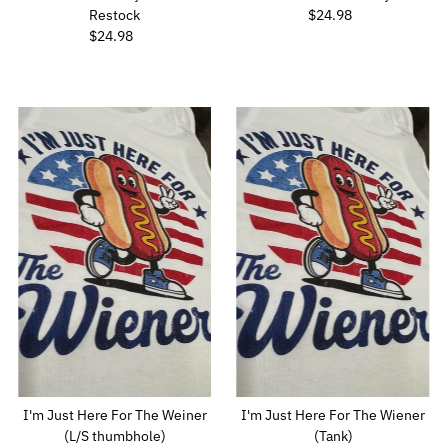
Restock
$24.98
Regular
$24.98
Regular
Price
Price
I'm Just Here For The Weiner
I'm Just Here For The Wiener
(L/S thumbhole)
(Tank)