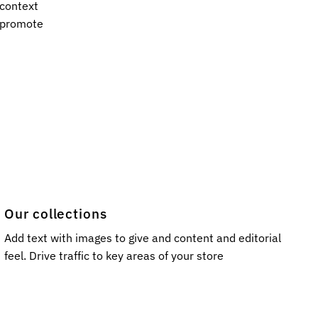
 context
s promote
Our collections
Add text with images to give and content and editorial
feel. Drive traffic to key areas of your store