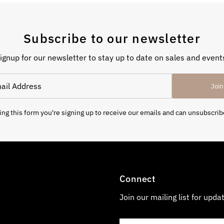
Subscribe to our newsletter
ignup for our newsletter to stay up to date on sales and event
Join
ng this form you're signing up to receive our emails and can unsubscrib
Connect
Join our mailing list for upda