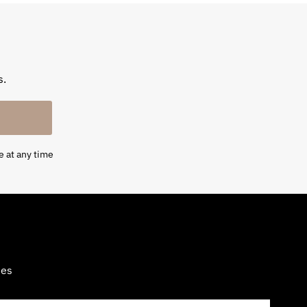
s.
e at any time
tes