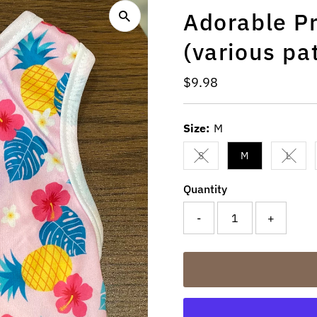
Adorable Pr
(various pa
Regular
$9.98
Price
Size:
M
S
M
L
Variant sold out or unavail
Varian
Quantity
-
+