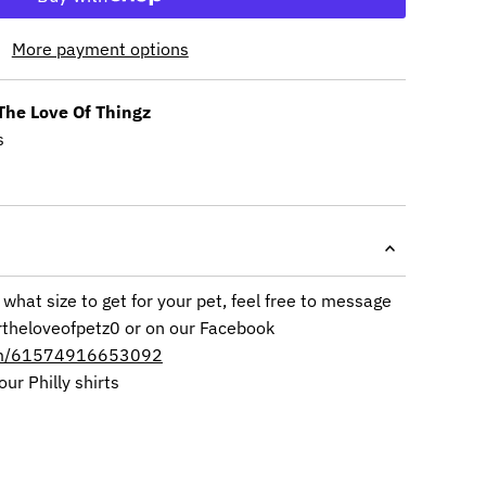
More payment options
The Love Of Thingz
s
 what size to get for your pet, feel free to message
rtheloveofpetz0 or on our Facebook
om/61574916653092
our Philly shirts