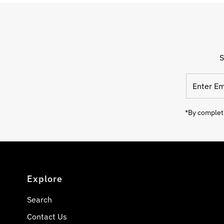
S
Enter
Email
Address
*By completi
Explore
Search
Contact Us