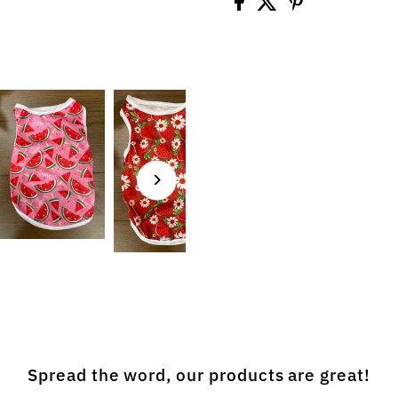
Spread the word, our products are great!