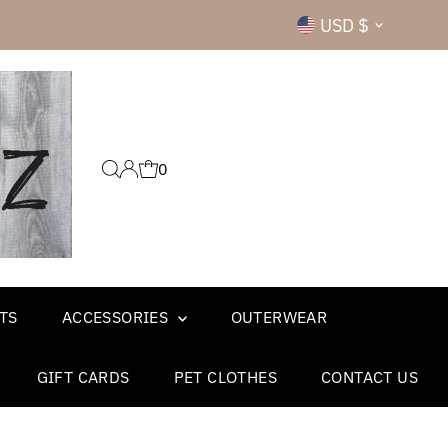
Currency
USD $
0
TS
ACCESSORIES
OUTERWEAR
GIFT CARDS
PET CLOTHES
CONTACT US