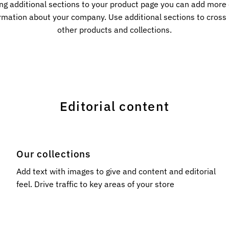
ng additional sections to your product page you can add more
rmation about your company. Use additional sections to cros
other products and collections.
Editorial content
Our collections
l
Add text with images to give and content and editorial
feel. Drive traffic to key areas of your store