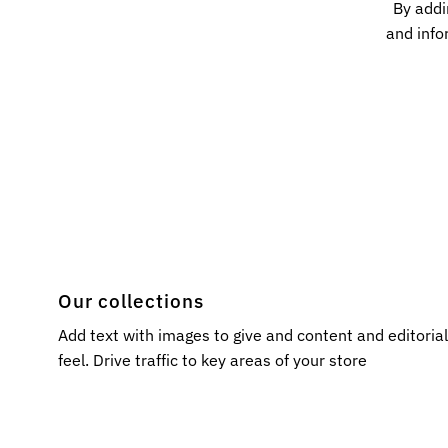
By addi
and info
Our collections
Add text with images to give and content and editoria
feel. Drive traffic to key areas of your store