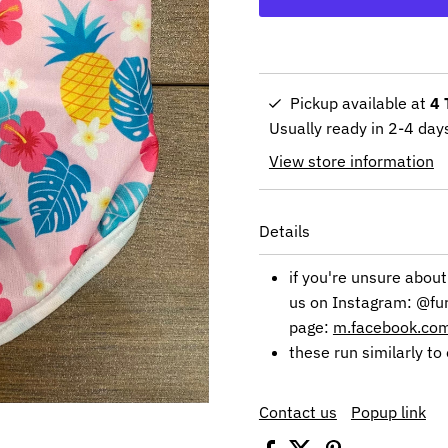
Pickup available at
4 
Usually ready in 2-4 day
View store information
Details
if you're unsure about
us on Instagram: @fu
page:
m.facebook.c
these run similarly to 
Contact us
Popup link