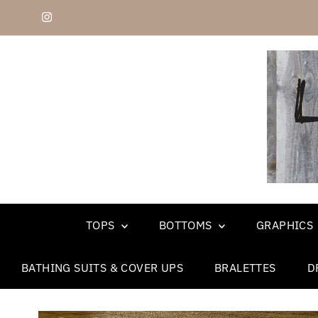
Skip to content
TOPS
BOTTOMS
GRAPHICS
BATHING SUITS & COVER UPS
BRALETTES
D