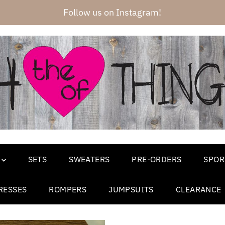
Follow us on Instagram!
SETS
SWEATERS
PRE-ORDERS
SPOR
RESSES
ROMPERS
JUMPSUITS
CLEARANCE