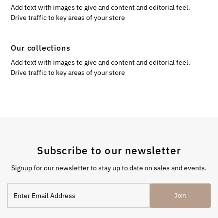
Add text with images to give and content and editorial feel.
Drive traffic to key areas of your store
Our collections
Add text with images to give and content and editorial feel.
Drive traffic to key areas of your store
Subscribe to our newsletter
Signup for our newsletter to stay up to date on sales and events.
Enter
Join
Email
Address