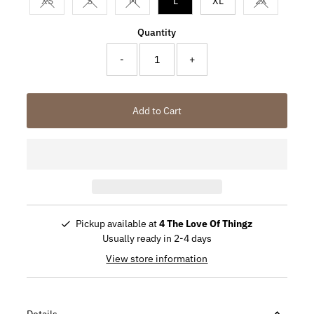
XS
S
M
L
XL
2X
Variant sold out or unavailable
Variant sold out or unavailable
Variant sold out or unavailable
Variant sold
Quantity
-
+
Add to Cart
Pickup available at
4 The Love Of Thingz
Usually ready in 2-4 days
View store information
Details