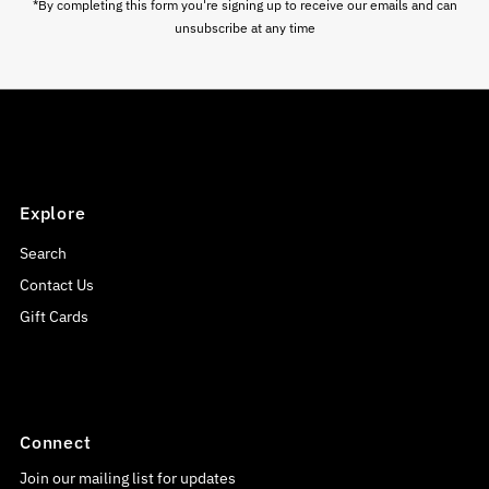
*By completing this form you're signing up to receive our emails and can
unsubscribe at any time
Explore
Search
Contact Us
Gift Cards
Connect
Join our mailing list for updates