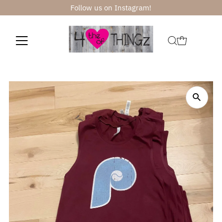
Follow us on Instagram!
Skip to content