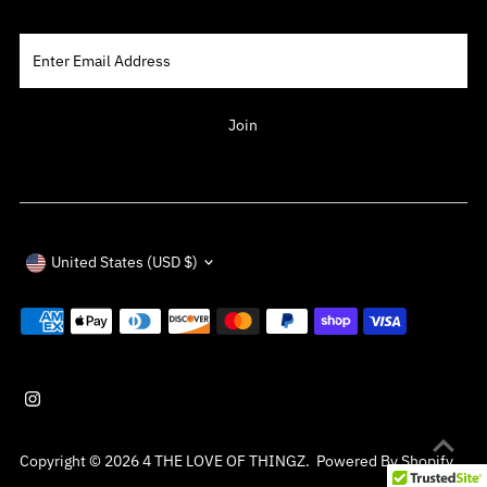
Enter
Email
Address
Join
Currency
United States (USD $)
Copyright © 2026
4 THE LOVE OF THINGZ
.
Powered By Shopify