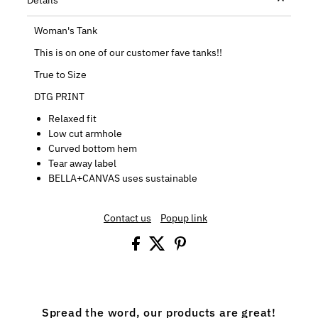
Woman's Tank
This is on one of our customer fave tanks!!
True to Size
DTG PRINT
Relaxed fit
Low cut armhole
Curved bottom hem
Tear away label
BELLA+CANVAS uses sustainable
Contact us
Popup link
Spread the word, our products are great!