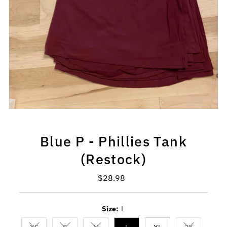
Blue P - Phillies Tank
(Restock)
$28.98
Regular
Price
Size:
L