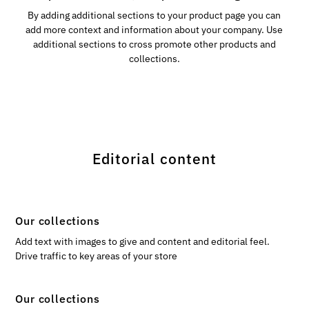
By adding additional sections to your product page you can
add more context and information about your company. Use
additional sections to cross promote other products and
collections.
Editorial content
Our collections
Add text with images to give and content and editorial feel.
Drive traffic to key areas of your store
Our collections