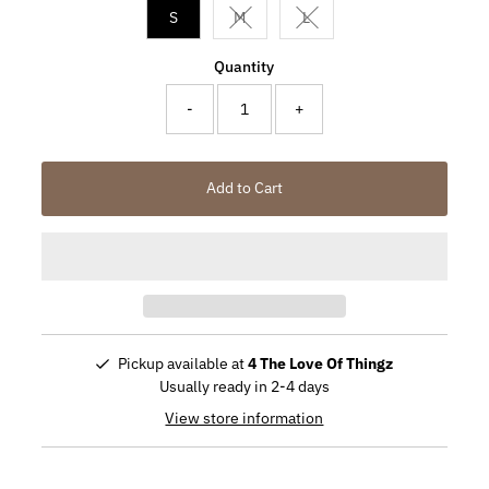
S
M
L
Variant sold out or unavailable
Variant sold out or unavail
Quantity
-
+
Add to Cart
Pickup available at
4 The Love Of Thingz
Usually ready in 2-4 days
View store information