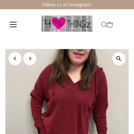
Follow us on Instagram!
Skip to content