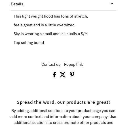
Details
This light weight hood has tons of stretch,
feels great and is a little oversized.
Sky is wearing a small and is usually a S/M
Top selling brand
Contact us
Popup link
Spread the word, our products are great!
By adding additional sections to your product page you can
add more context and information about your company. Use
additional sections to cross promote other products and