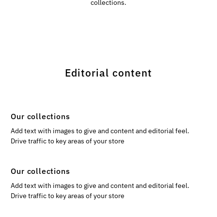
collections.
Editorial content
Our collections
Add text with images to give and content and editorial feel.
Drive traffic to key areas of your store
Our collections
Add text with images to give and content and editorial feel.
Drive traffic to key areas of your store