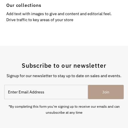
Our collections
Add text with images to give and content and editorial feel.
Drive traffic to key areas of your store
Subscribe to our newsletter
Signup for our newsletter to stay up to date on sales and events.
Enter
Join
Email
Address
*By completing this form you're signing up to receive our emails and can
unsubscribe at any time