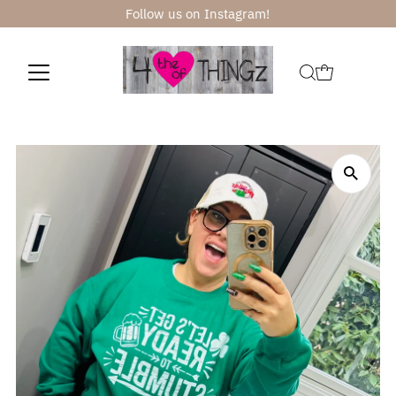
Follow us on Instagram!
Skip to content