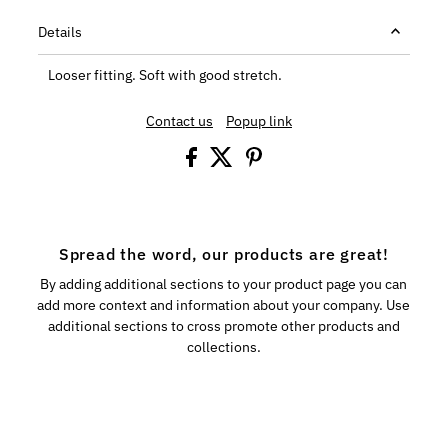
Details
Looser fitting. Soft with good stretch.
Contact us
Popup link
Spread the word, our products are great!
By adding additional sections to your product page you can
add more context and information about your company. Use
additional sections to cross promote other products and
collections.