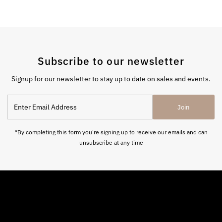
Subscribe to our newsletter
Signup for our newsletter to stay up to date on sales and events.
Enter
Join
Email
Address
*By completing this form you're signing up to receive our emails and can
unsubscribe at any time