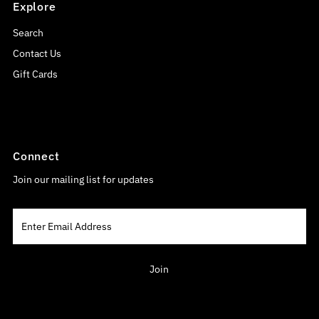
Explore
Search
Contact Us
Gift Cards
Connect
Join our mailing list for updates
Enter
Email
Address
Join