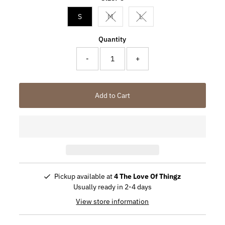
S
M
L
Variant sold out or unavailable
Variant sold out or unavail
Quantity
-
+
Add to Cart
Pickup available at
4 The Love Of Thingz
Usually ready in 2-4 days
View store information