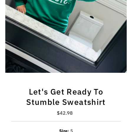
Let's Get Ready To
Stumble Sweatshirt
$42.98
Regular
Price
Size:
S