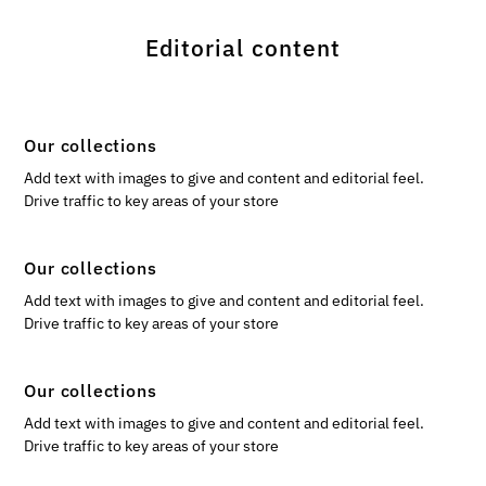
Editorial content
Our collections
Add text with images to give and content and editorial feel.
Drive traffic to key areas of your store
Our collections
Add text with images to give and content and editorial feel.
Drive traffic to key areas of your store
Our collections
Add text with images to give and content and editorial feel.
Drive traffic to key areas of your store